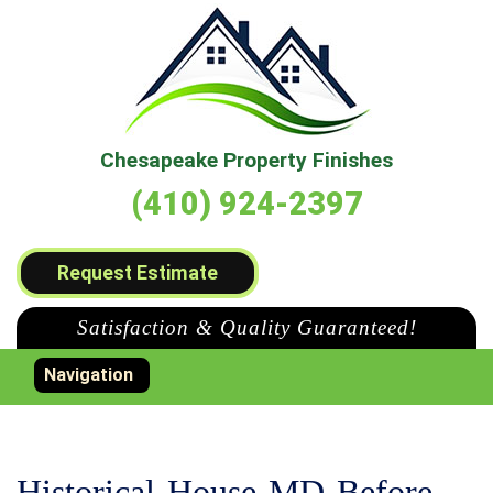
Chesapeake Property Finishes
(410) 924-2397
Request Estimate
Satisfaction & Quality Guaranteed!
Toggle navigation
Navigation
Historical-House-MD-Before