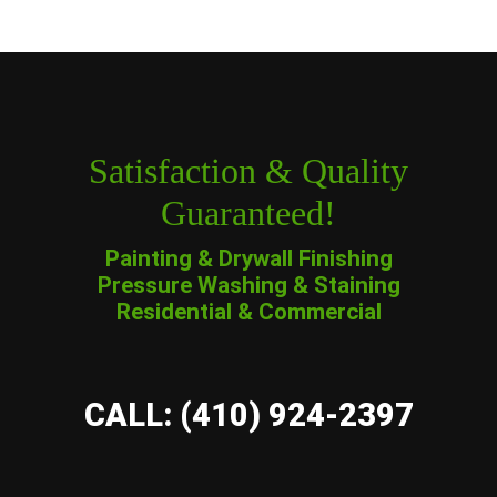
Satisfaction & Quality
Guaranteed!
Painting & Drywall Finishing
Pressure Washing & Staining
Residential & Commercial
CALL: (410) 924-2397