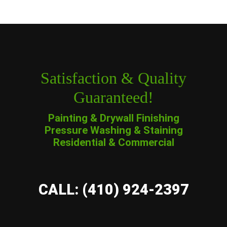
Satisfaction & Quality
Guaranteed!
Painting & Drywall Finishing
Pressure Washing & Staining
Residential & Commercial
CALL: (410) 924-2397