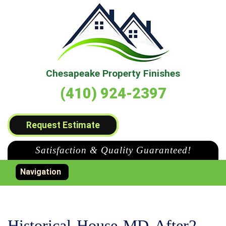
Chesapeake Property Finishes
(410) 924-2397
Request Estimate
Satisfaction & Quality Guaranteed!
Toggle navigation
Navigation
Historical-House-MD-After2