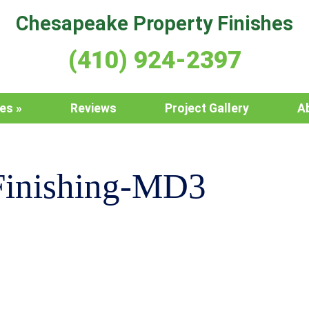
Chesapeake Property Finishes
(410) 924-2397
ces
Reviews
Project Gallery
A
Finishing-MD3