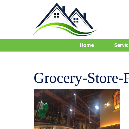
Home
Servi
Grocery-Store-