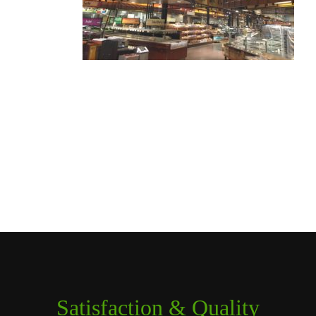
Satisfaction & Quality