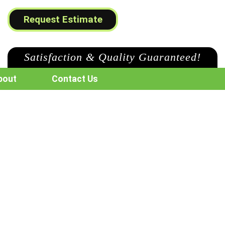
Request Estimate
Satisfaction & Quality Guaranteed!
bout
Contact Us