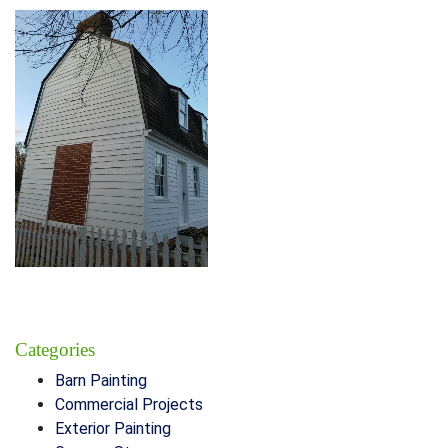
Categories
Barn Painting
Commercial Projects
Exterior Painting