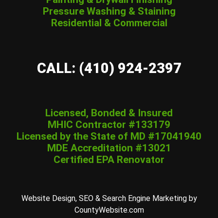
Pressure Washing & Staining
Residential & Commercial
CALL: (410) 924-2397
Licensed, Bonded & Insured
MHIC Contractor #133179
Licensed by the State of MD #17041940
MDE Accreditation #13021
Certified EPA Renovator
Website Design, SEO & Search Engine Marketing by
CountyWebsite.com