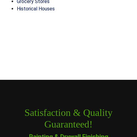
Grocery Stores
Historical Houses
Satisfaction & Quality
Guaranteed!
Painting & Drywall Finishing