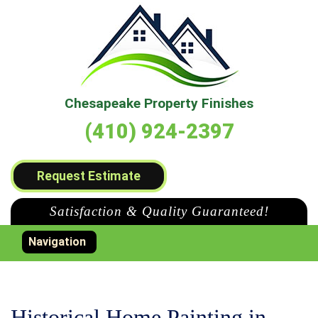
Chesapeake Property Finishes
(410) 924-2397
Request Estimate
Satisfaction & Quality Guaranteed!
Toggle navigation
Navigation
Historical Home Painting in