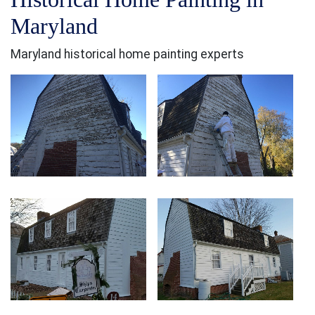
Maryland
Maryland historical home painting experts