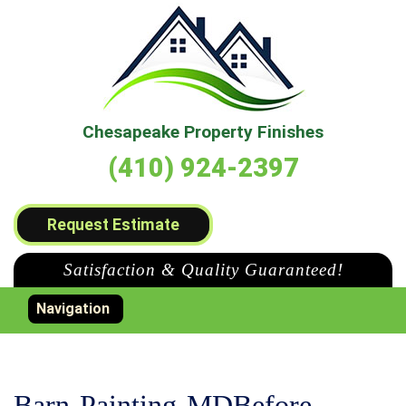
Chesapeake Property Finishes
(410) 924-2397
Request Estimate
Satisfaction & Quality Guaranteed!
Toggle navigation
Navigation
Barn-Painting-MDBefore