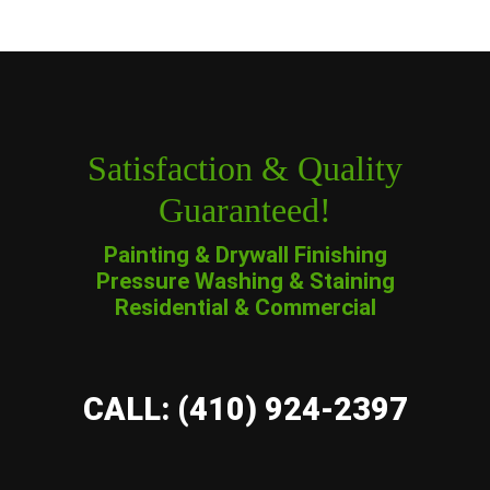
Satisfaction & Quality
Guaranteed!
Painting & Drywall Finishing
Pressure Washing & Staining
Residential & Commercial
CALL: (410) 924-2397